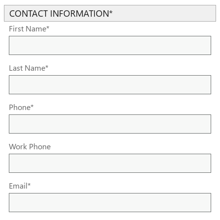
CONTACT INFORMATION
*
First Name
*
Last Name
*
Phone
*
Work Phone
Email
*