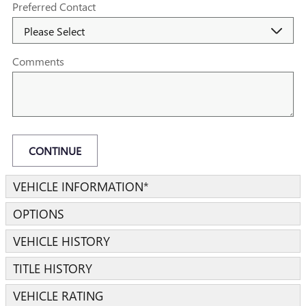
Preferred Contact
Comments
CONTINUE
VEHICLE INFORMATION
*
OPTIONS
VEHICLE HISTORY
TITLE HISTORY
VEHICLE RATING