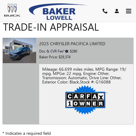
Skip to main content
TRADE-IN APPRAISAL
2025 CHRYSLER PACIFICA LIMITED
Doc & CVR Fee*
: $280
Baker Price: $29,374
Mileage: 66,699 miles miles
,
MPG Range: 19/
mpg
,
MPGe: 22 mpg
,
Engine: Other
,
Transmission: Automatic
,
Drive Line: Other
,
Exterior Color: Black
,
Stock #: G16088
* Indicates a required field