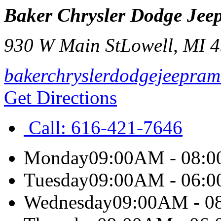
Baker Chrysler Dodge Je
930 W Main St
Lowell
,
MI
4
bakerchryslerdodgejeepram
Get Directions
Call:
616-421-7646
Monday
09:00AM - 08:
Tuesday
09:00AM - 06:
Wednesday
09:00AM - 0