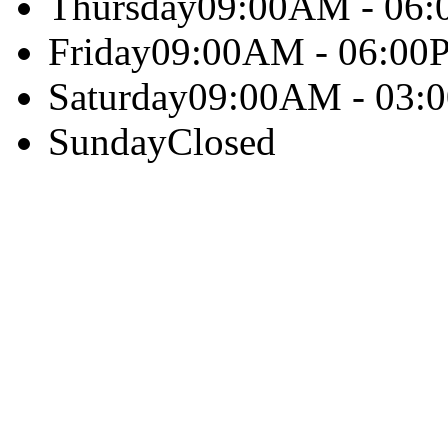
Thursday
09:00AM - 06
Friday
09:00AM - 06:00
Saturday
09:00AM - 03:
Sunday
Closed