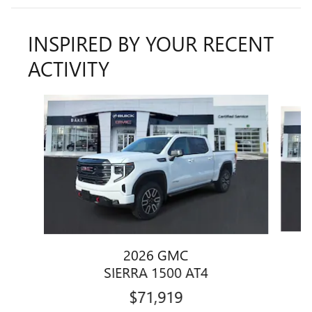
INSPIRED BY YOUR RECENT
ACTIVITY
Slide 1 of 6
2026 GMC
SIERRA 1500 AT4
$71,919