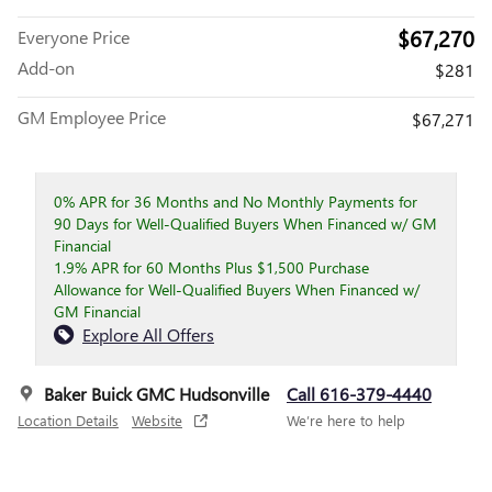
$67,270
Everyone Price
Add-on
$281
GM Employee Price
$67,271
0% APR for 36 Months and No Monthly Payments for
90 Days for Well-Qualified Buyers When Financed w/ GM
Financial
1.9% APR for 60 Months Plus $1,500 Purchase
Allowance for Well-Qualified Buyers When Financed w/
GM Financial
Explore All Offers
Baker Buick GMC Hudsonville
Call 616-379-4440
Location Details
Website
We’re here to help