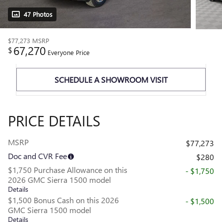
47 Photos
$77,273
MSRP
67,270
$
Everyone Price
SCHEDULE A SHOWROOM VISIT
PRICE DETAILS
MSRP
$77,273
Doc and CVR Fee
$280
$1,750 Purchase Allowance on this
- $1,750
2026 GMC Sierra 1500 model
Details
$1,500 Bonus Cash on this 2026
- $1,500
GMC Sierra 1500 model
Details