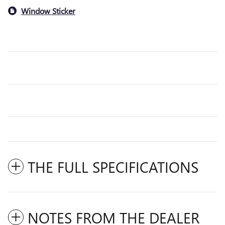
Window Sticker
THE FULL SPECIFICATIONS
NOTES FROM THE DEALER