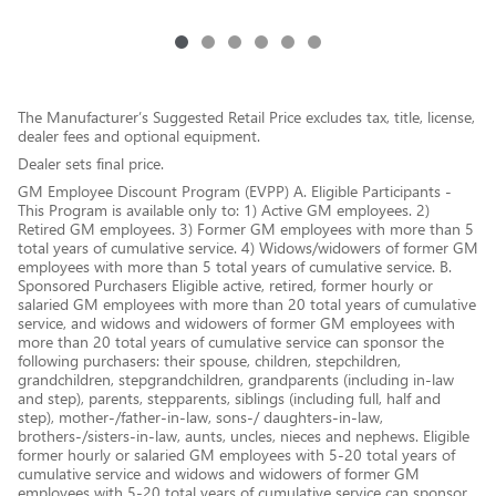
The Manufacturer’s Suggested Retail Price excludes tax, title, license,
dealer fees and optional equipment.
Dealer sets final price.
GM Employee Discount Program (EVPP) A. Eligible Participants -
This Program is available only to: 1) Active GM employees. 2)
Retired GM employees. 3) Former GM employees with more than 5
total years of cumulative service. 4) Widows/widowers of former GM
employees with more than 5 total years of cumulative service. B.
Sponsored Purchasers Eligible active, retired, former hourly or
salaried GM employees with more than 20 total years of cumulative
service, and widows and widowers of former GM employees with
more than 20 total years of cumulative service can sponsor the
following purchasers: their spouse, children, stepchildren,
grandchildren, stepgrandchildren, grandparents (including in-law
and step), parents, stepparents, siblings (including full, half and
step), mother-/father-in-law, sons-/ daughters-in-law,
brothers-/sisters-in-law, aunts, uncles, nieces and nephews. Eligible
former hourly or salaried GM employees with 5-20 total years of
cumulative service and widows and widowers of former GM
employees with 5-20 total years of cumulative service can sponsor