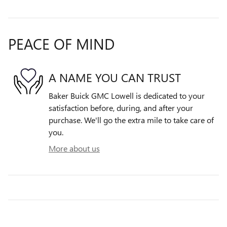
PEACE OF MIND
A NAME YOU CAN TRUST
Baker Buick GMC Lowell is dedicated to your
satisfaction before, during, and after your
purchase. We'll go the extra mile to take care of
you.
More about us