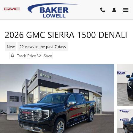
Skip to main content
2026 GMC SIERRA 1500 DENALI
New
22 views in the past 7 days
Track Price
Save