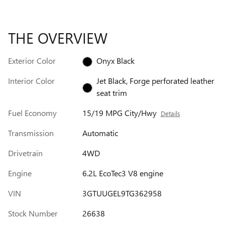
THE OVERVIEW
Exterior Color
Onyx Black
Interior Color
Jet Black, Forge perforated leather
seat trim
Fuel Economy
15/19 MPG City/Hwy
Details
Transmission
Automatic
Drivetrain
4WD
Engine
6.2L EcoTec3 V8 engine
VIN
3GTUUGEL9TG362958
Stock Number
26638