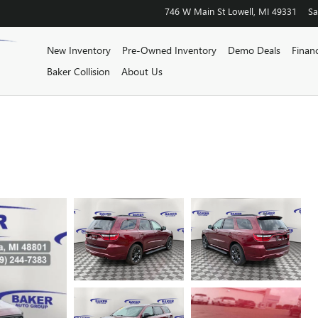
746 W Main St
Lowell
,
MI
49331
Sa
New Inventory
Pre-Owned Inventory
Demo Deals
Finan
Baker Collision
About Us