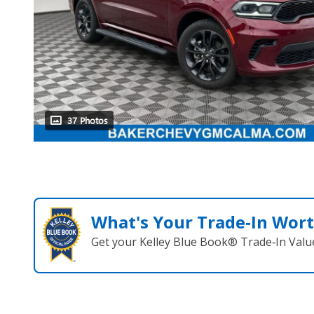
37 Photos
What's Your Trade‑In Wor
Get your Kelley Blue Book® Trade‑In Valu