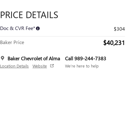
PRICE DETAILS
Doc & CVR Fee*
$304
$40,231
Baker Price
Baker Chevrolet of Alma
Call 989-244-7383
Location Details
Website
We’re here to help