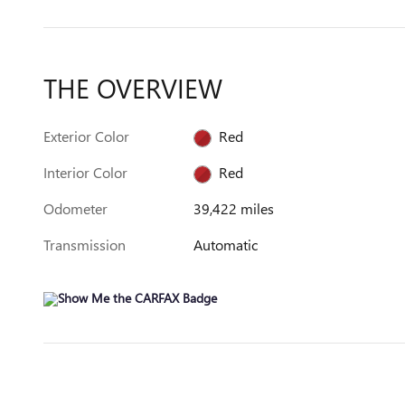
THE OVERVIEW
Exterior Color
Red
Interior Color
Red
Odometer
39,422 miles
Transmission
Automatic