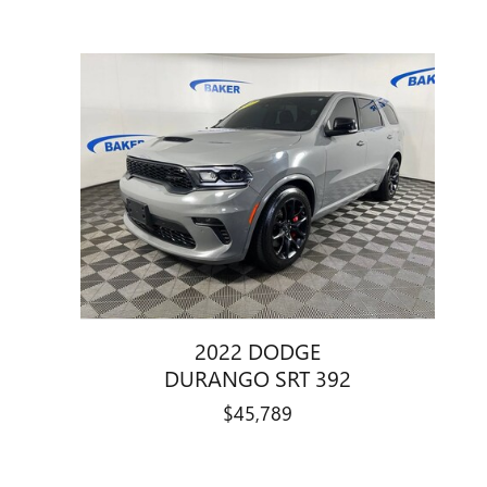
2022 DODGE
DURANGO SRT 392
$45,789