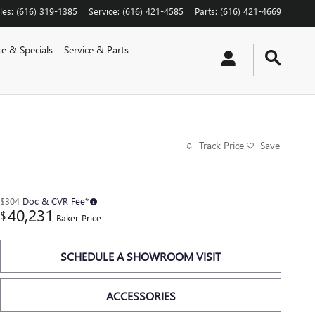
les
:
(616) 319-1385
Service
:
(616) 421-4585
Parts
:
(616) 421-4669
ce & Specials
Service & Parts
Track Price
Save
$304
Doc & CVR Fee*
40,231
$
Baker Price
SCHEDULE A SHOWROOM VISIT
ACCESSORIES