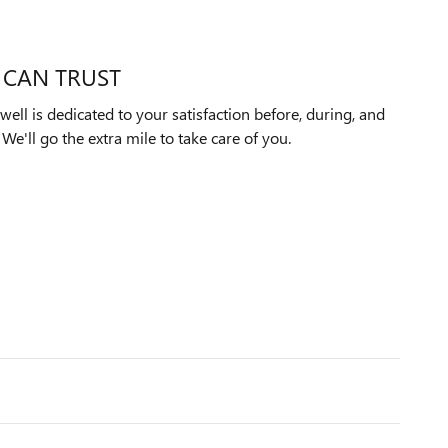
 CAN TRUST
ll is dedicated to your satisfaction before, during, and
We'll go the extra mile to take care of you.