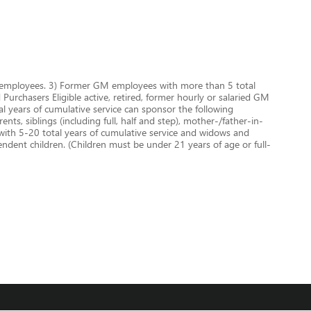
GM employees. 3) Former GM employees with more than 5 total
urchasers Eligible active, retired, former hourly or salaried GM
 years of cumulative service can sponsor the following
nts, siblings (including full, half and step), mother-/father-in-
 with 5-20 total years of cumulative service and widows and
dent children. (Children must be under 21 years of age or full-