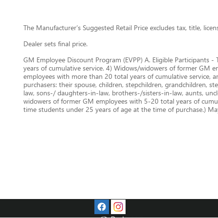
The Manufacturer’s Suggested Retail Price excludes tax, title, lice
Dealer sets final price.
GM Employee Discount Program (EVPP) A. Eligible Participants - 
years of cumulative service. 4) Widows/widowers of former GM empl
employees with more than 20 total years of cumulative service, 
purchasers: their spouse, children, stepchildren, grandchildren, st
law, sons-/ daughters-in-law, brothers-/sisters-in-law, aunts, un
widowers of former GM employees with 5-20 total years of cumulat
time students under 25 years of age at the time of purchase.) May 