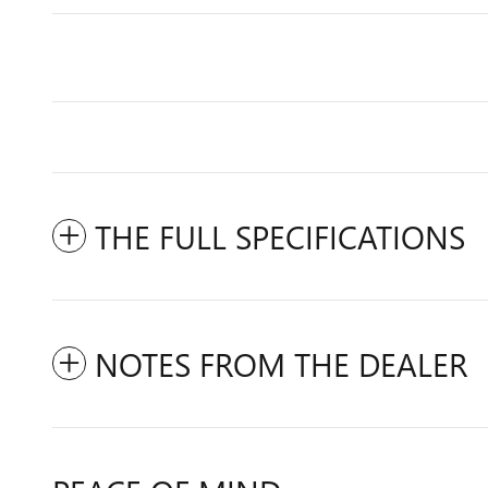
THE FULL SPECIFICATIONS
NOTES FROM THE DEALER