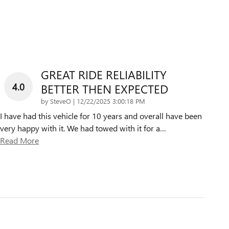
GREAT RIDE RELIABILITY
4.0
BETTER THEN EXPECTED
on
by
SteveO
|
12/22/2025 3:00:18 PM
I have had this vehicle for 10 years and overall have been
very happy with it. We had towed with it for a
…
Read More