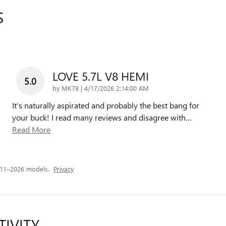
S
LOVE 5.7L V8 HEMI
5.0
on
by
MK78
|
4/17/2026 2:14:00 AM
It's naturally aspirated and probably the best bang for
your buck! I read many reviews and disagree with
…
Read More
011–2026 models.
Privacy
TIVITY