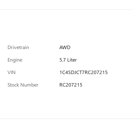
Drivetrain
AWD
Engine
5.7 Liter
VIN
1C4SDJCT7RC207215
Stock Number
RC207215