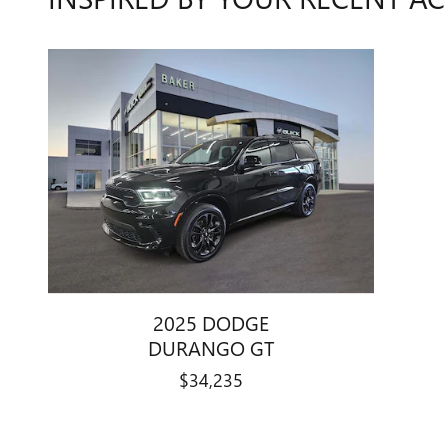
2025 DODGE
DURANGO GT
$34,235