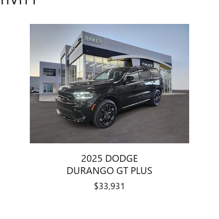
2025 DODGE
DURANGO GT PLUS
$33,931