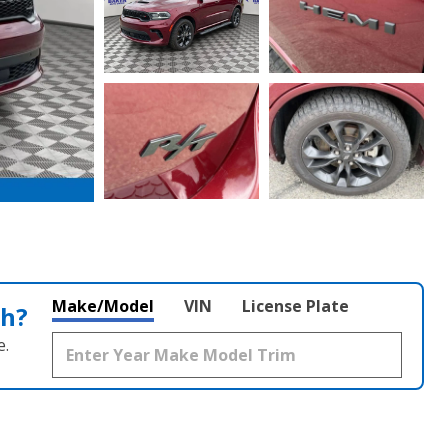
Make/Model
VIN
License Plate
th?
e.