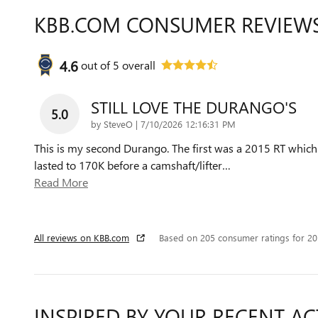
KBB.COM CONSUMER REVIEW
4.6
out of
5
overall
STILL LOVE THE DURANGO'S
5.0
on
by
SteveO
|
7/10/2026 12:16:31 PM
This is my second Durango. The first was a 2015 RT which
lasted to 170K before a camshaft/lifter
…
Read More
All reviews on KBB.com
Based on 205 consumer ratings for 2
INSPIRED BY YOUR RECENT AC