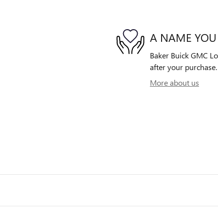
A NAME YOU
Baker Buick GMC Lowe
after your purchase. 
More about us