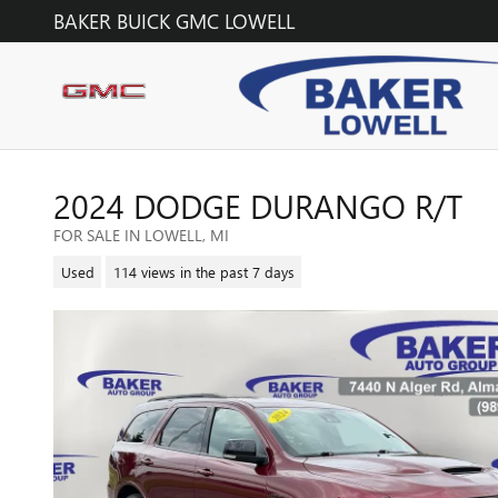
Skip to main content
BAKER BUICK GMC LOWELL
2024 DODGE DURANGO R/T
FOR SALE IN LOWELL, MI
Used
114 views in the past 7 days