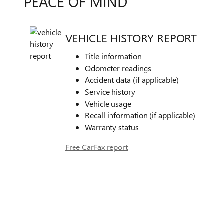
PEACE OF MIND
VEHICLE HISTORY REPORT
Title information
Odometer readings
Accident data (if applicable)
Service history
Vehicle usage
Recall information (if applicable)
Warranty status
Free CarFax report