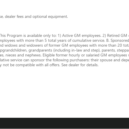
nse, dealer fees and optional equipment.
This Program is available only to: 1) Active GM employees. 2) Retired 
oyees with more than 5 total years of cumulative service. B. Sponsored P
and widows and widowers of former GM employees with more than 20 total
epgrandchildren, grandparents (including in-law and step), parents, steppare
cles, nieces and nephews. Eligible former hourly or salaried GM employees
ive service can sponsor the following purchasers: their spouse and depen
not be compatible with all offers. See dealer for details.