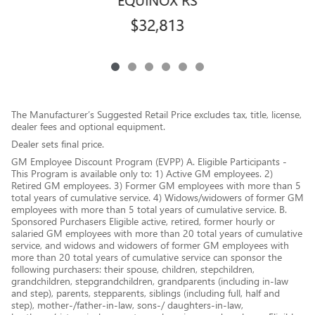
$32,813
The Manufacturer’s Suggested Retail Price excludes tax, title, license,
dealer fees and optional equipment.
Dealer sets final price.
GM Employee Discount Program (EVPP) A. Eligible Participants -
This Program is available only to: 1) Active GM employees. 2)
Retired GM employees. 3) Former GM employees with more than 5
total years of cumulative service. 4) Widows/widowers of former GM
employees with more than 5 total years of cumulative service. B.
Sponsored Purchasers Eligible active, retired, former hourly or
salaried GM employees with more than 20 total years of cumulative
service, and widows and widowers of former GM employees with
more than 20 total years of cumulative service can sponsor the
following purchasers: their spouse, children, stepchildren,
grandchildren, stepgrandchildren, grandparents (including in-law
and step), parents, stepparents, siblings (including full, half and
step), mother-/father-in-law, sons-/ daughters-in-law,