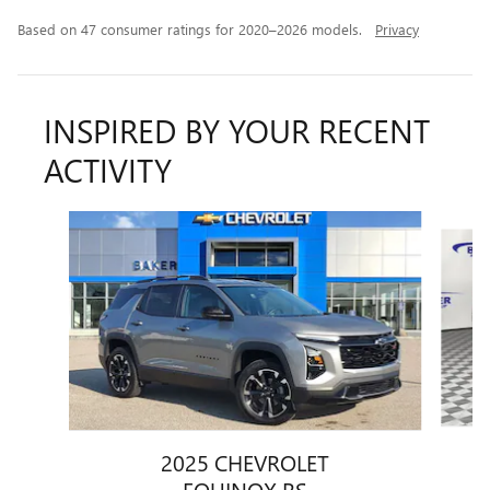
Based on 47 consumer ratings for 2020–2026 models.
Privacy
INSPIRED BY YOUR RECENT
ACTIVITY
Slide 1 of 6
2025 CHEVROLET
EQUINOX RS