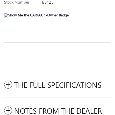
Stock Number
B5125
THE FULL SPECIFICATIONS
NOTES FROM THE DEALER