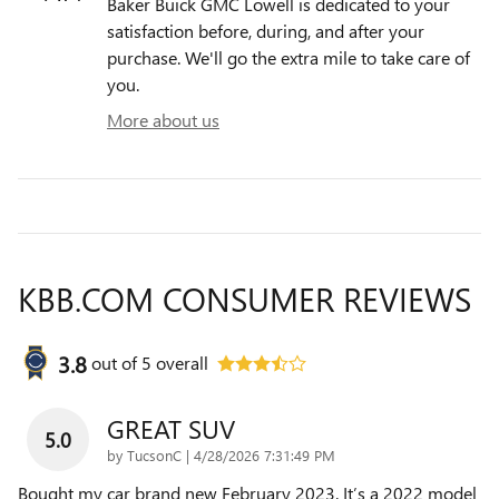
Baker Buick GMC Lowell is dedicated to your
satisfaction before, during, and after your
purchase. We'll go the extra mile to take care of
you.
More about us
KBB.COM CONSUMER REVIEWS
3.8
out of
5
overall
GREAT SUV
5.0
on
by
TucsonC
|
4/28/2026 7:31:49 PM
Bought my car brand new February 2023. It’s a 2022 model