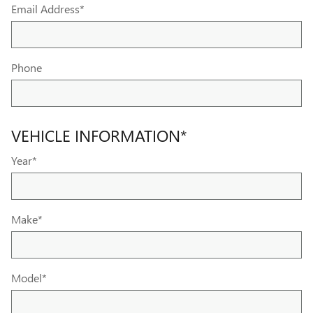
Email Address
*
Phone
VEHICLE INFORMATION
*
Year
*
Make
*
Model
*