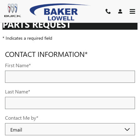
BAKER BUICK GMC LOWELL
Skip to main content
PARTS REQUEST
* Indicates a required field
CONTACT INFORMATION
*
First Name
*
Last Name
*
Contact Me by
*