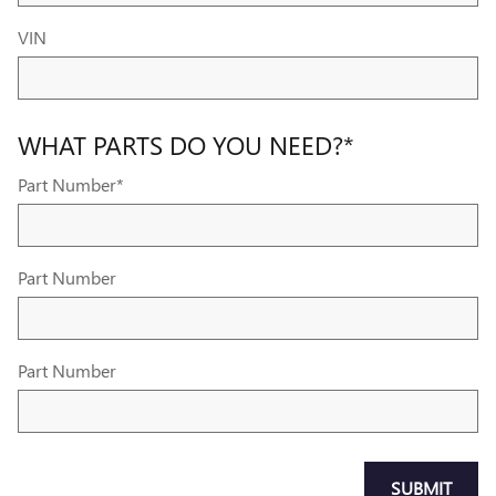
VIN
WHAT PARTS DO YOU NEED?
*
Part Number
*
Part Number
Part Number
SUBMIT