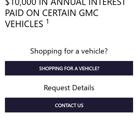
$10,000 IN ANNUAL INTEREST
PAID ON CERTAIN GMC
1
VEHICLES
Shopping for a vehicle?
SHOPPING FOR A VEHICLE?
Request Details
CONTACT US