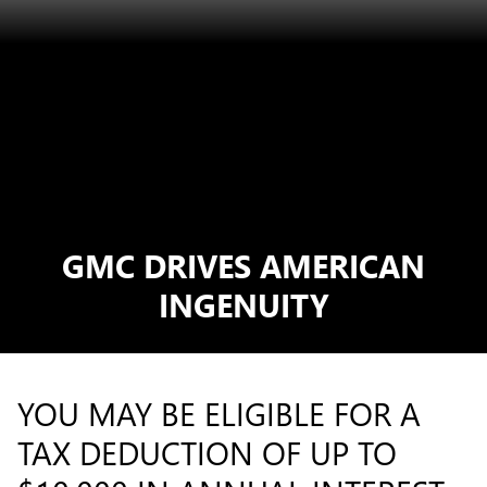
GMC DRIVES AMERICAN
INGENUITY
YOU MAY BE ELIGIBLE FOR A
TAX DEDUCTION OF UP TO