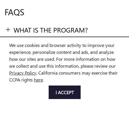
FAQS
WHAT IS THE PROGRAM?
WHO QUALIFIES?
We use cookies and browser activity to improve your
experience, personalize content and ads, and analyze
WHAT LOAN TYPES ARE ELIGIBLE?
how our sites are used. For more information on how
we collect and use this information, please review our
DO I HAVE TO BUY BY A CERTAIN
Privacy Policy
. California consumers may exercise their
CCPA rights
here
.
DATE?
I ACCEPT
WHAT VEHICLES ARE ELIGIBLE?
1
Available for eligible individual buyers on new qualifying vehicles assembled
in the U.S. Only applies to interest paid in tax years 2025-2028 on new debt
contracted after 12/31/2024. Tax deduction subject to change and filing