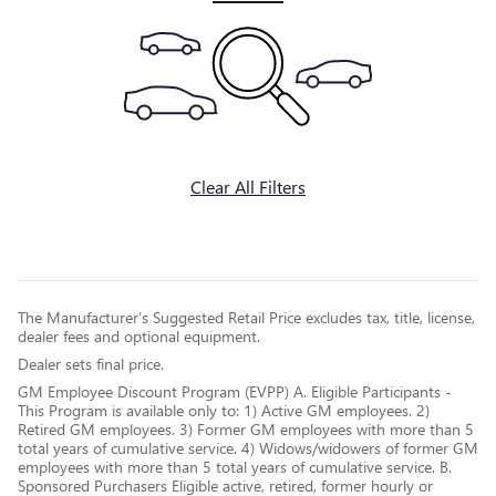
Clear All Filters
The Manufacturer’s Suggested Retail Price excludes tax, title, license,
dealer fees and optional equipment.
Dealer sets final price.
GM Employee Discount Program (EVPP) A. Eligible Participants -
This Program is available only to: 1) Active GM employees. 2)
Retired GM employees. 3) Former GM employees with more than 5
total years of cumulative service. 4) Widows/widowers of former GM
employees with more than 5 total years of cumulative service. B.
Sponsored Purchasers Eligible active, retired, former hourly or