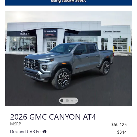
2026 GMC CANYON AT4
MSRP
$50,125
Doc and CVR Fee
$314