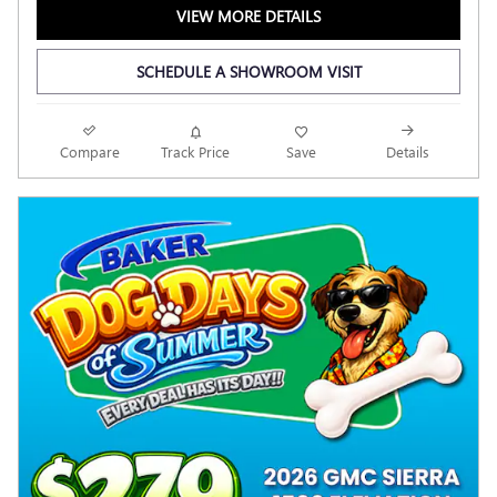
VIEW MORE DETAILS
SCHEDULE A SHOWROOM VISIT
Compare
Track Price
Save
Details