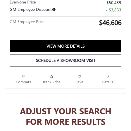
Everyone Price
$50,439
GM Employee Discount
- $3,833
$46,606
GM Employee Price
VIEW MORE DETAILS
SCHEDULE A SHOWROOM VISIT
Compare
Track Price
Save
Details
ADJUST YOUR SEARCH
FOR MORE RESULTS