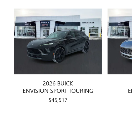
2026 BUICK
ENVISION SPORT TOURING
E
$45,517