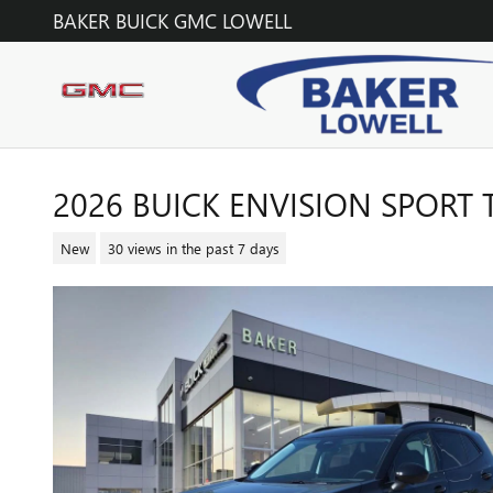
Skip to main content
BAKER BUICK GMC LOWELL
2026 BUICK ENVISION SPORT
New
30 views in the past 7 days