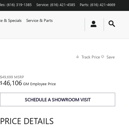
les
:
(616) 319-1385
Service
:
(616) 421-4585
Parts
:
(616) 421-4669
ce & Specials
Service & Parts
Track Price
Save
$49,699
MSRP
46,106
$
GM Employee Price
SCHEDULE A SHOWROOM VISIT
PRICE DETAILS