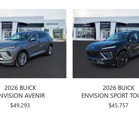
2026 BUICK
2026 BUICK
NVISION AVENIR
ENVISION SPORT TO
$49,293
$45,757