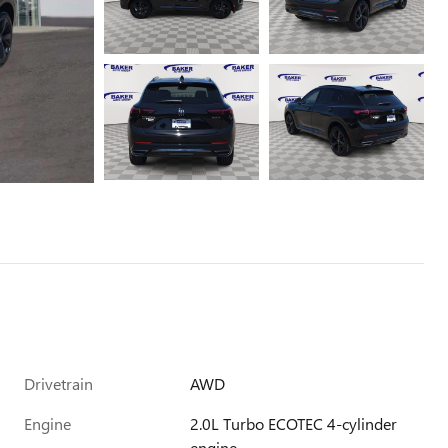
Drivetrain
AWD
Engine
2.0L Turbo ECOTEC 4-cylinder
engine