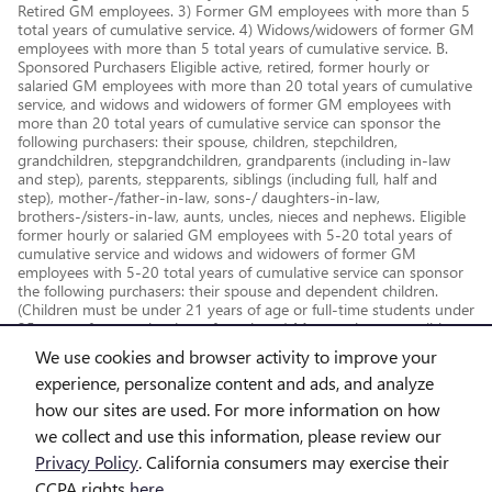
Retired GM employees. 3) Former GM employees with more than 5
total years of cumulative service. 4) Widows/widowers of former GM
employees with more than 5 total years of cumulative service. B.
Sponsored Purchasers Eligible active, retired, former hourly or
salaried GM employees with more than 20 total years of cumulative
service, and widows and widowers of former GM employees with
more than 20 total years of cumulative service can sponsor the
following purchasers: their spouse, children, stepchildren,
grandchildren, stepgrandchildren, grandparents (including in-law
and step), parents, stepparents, siblings (including full, half and
step), mother-/father-in-law, sons-/ daughters-in-law,
brothers-/sisters-in-law, aunts, uncles, nieces and nephews. Eligible
former hourly or salaried GM employees with 5-20 total years of
cumulative service and widows and widowers of former GM
employees with 5-20 total years of cumulative service can sponsor
the following purchasers: their spouse and dependent children.
(Children must be under 21 years of age or full-time students under
25 years of age at the time of purchase.) May not be compatible
with all offers. See dealer for details.
We use cookies and browser activity to improve your
experience, personalize content and ads, and analyze
how our sites are used. For more information on how
we collect and use this information, please review our
Privacy Policy
. California consumers may exercise their
CCPA rights
here
.