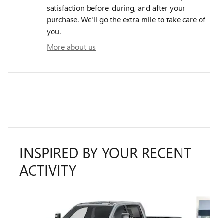
satisfaction before, during, and after your
purchase. We'll go the extra mile to take care of
you.
More about us
INSPIRED BY YOUR RECENT
ACTIVITY
Slide 1 of 5