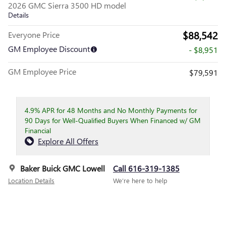
2026 GMC Sierra 3500 HD model
Details
$88,542
Everyone Price
GM Employee Discount
- $8,951
GM Employee Price
$79,591
4.9% APR for 48 Months and No Monthly Payments for
90 Days for Well-Qualified Buyers When Financed w/ GM
Financial
Explore All Offers
Baker Buick GMC Lowell
Call 616-319-1385
Location Details
We’re here to help