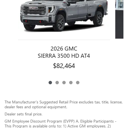
2026 GMC
SIERRA 3500 HD AT4
$82,464
The Manufacturer’s Suggested Retail Price excludes tax, title, license,
dealer fees and optional equipment.
Dealer sets final price.
GM Employee Discount Program (EVPP) A. Eligible Participants -
This Program is available only to: 1) Active GM employees. 2)