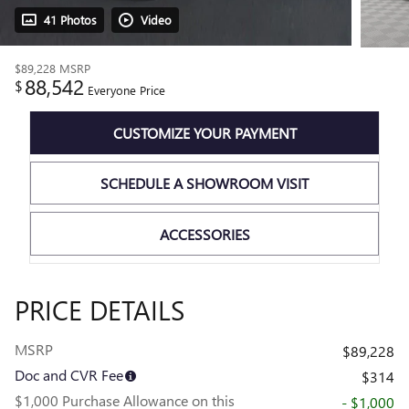
41 Photos
Video
$89,228
MSRP
88,542
$
Everyone Price
CUSTOMIZE YOUR PAYMENT
SCHEDULE A SHOWROOM VISIT
ACCESSORIES
PRICE DETAILS
MSRP
$89,228
Doc and CVR Fee
$314
$1,000 Purchase Allowance on this
- $1,000