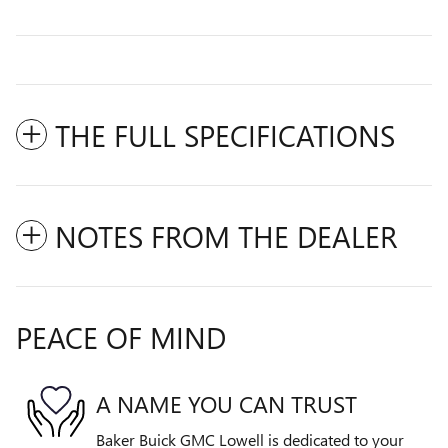
THE FULL SPECIFICATIONS
NOTES FROM THE DEALER
PEACE OF MIND
A NAME YOU CAN TRUST
Baker Buick GMC Lowell is dedicated to your