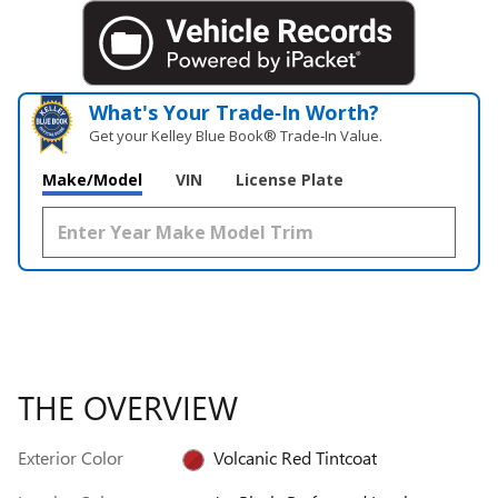
What's Your Trade‑In Worth?
Get your Kelley Blue Book® Trade‑In Value.
Make/Model
VIN
License Plate
THE OVERVIEW
Exterior Color
Volcanic Red Tintcoat