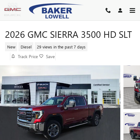
Skip to main content
2026 GMC SIERRA 3500 HD SLT
New
Diesel
29 views in the past 7 days
Track Price
Save