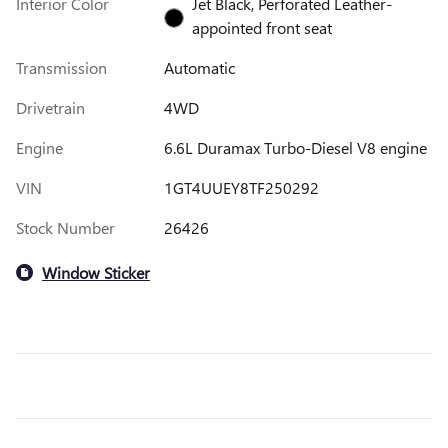
Interior Color
Jet Black, Perforated Leather-
appointed front seat
Transmission
Automatic
Drivetrain
4WD
Engine
6.6L Duramax Turbo-Diesel V8 engine
VIN
1GT4UUEY8TF250292
Stock Number
26426
Window Sticker