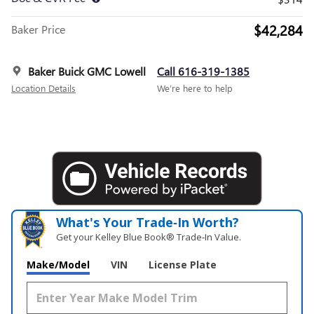
$42,284
Baker Price
Baker Buick GMC Lowell
Call 616-319-1385
Location Details
We’re here to help
What's Your Trade‑In Worth?
Get your Kelley Blue Book® Trade‑In Value.
Make/Model
VIN
License Plate