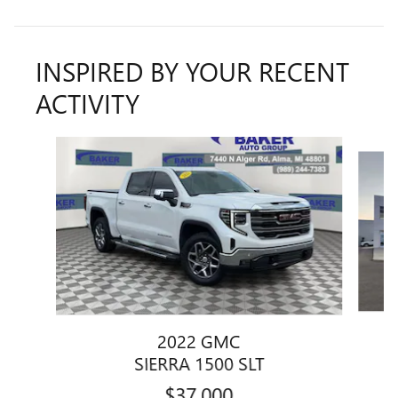
INSPIRED BY YOUR RECENT
ACTIVITY
Slide 1 of 6
2022 GMC
SIERRA 1500 SLT
$37,000