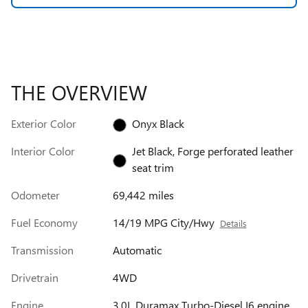
THE OVERVIEW
Exterior Color
Onyx Black
Interior Color
Jet Black, Forge perforated leather
seat trim
Odometer
69,442 miles
Fuel Economy
14/19 MPG City/Hwy
Details
Transmission
Automatic
Drivetrain
4WD
Engine
3.0L Duramax Turbo-Diesel I6 engine