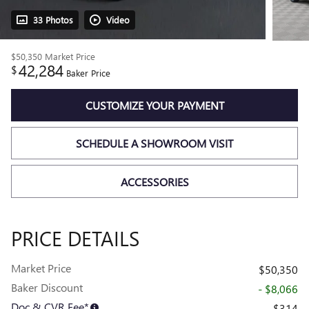
33 Photos
Video
$50,350
Market Price
42,284
$
Baker Price
CUSTOMIZE YOUR PAYMENT
SCHEDULE A SHOWROOM VISIT
ACCESSORIES
PRICE DETAILS
Market Price
$50,350
Baker Discount
- $8,066
Doc & CVR Fee*
$314