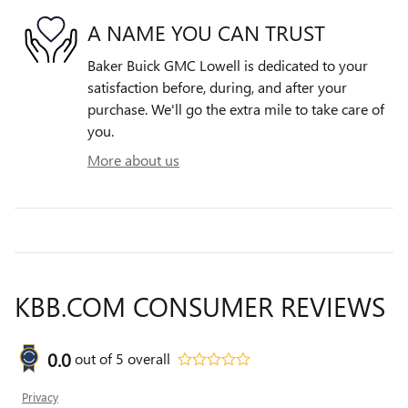
A NAME YOU CAN TRUST
Baker Buick GMC Lowell is dedicated to your
satisfaction before, during, and after your
purchase. We'll go the extra mile to take care of
you.
More about us
KBB.COM CONSUMER REVIEWS
0.0
out of
5
overall
Privacy