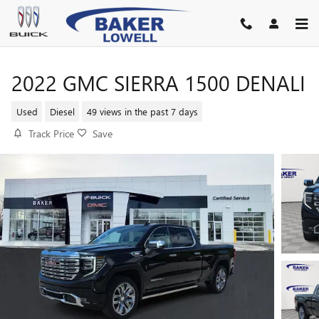
Skip to main content
2022 GMC SIERRA 1500 DENALI
Used
Diesel
49 views in the past 7 days
Track Price
Save