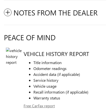
NOTES FROM THE DEALER
PEACE OF MIND
VEHICLE HISTORY REPORT
Title information
Odometer readings
Accident data (if applicable)
Service history
Vehicle usage
Recall information (if applicable)
Warranty status
Free CarFax report