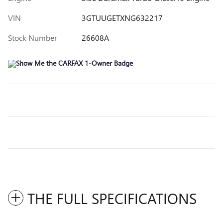
VIN
3GTUUGETXNG632217
Stock Number
26608A
THE FULL SPECIFICATIONS