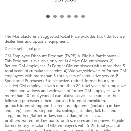
The Manufacturer’s Suggested Retail Price excludes tax, title, license,
dealer fees and optional equipment.
Dealer sets final price.
GM Employee Discount Program (EVPP) A. Eligible Participants -
This Program is available only to: 1) Active GM employees. 2)
Retired GM employees. 3) Former GM employees with more than 5
total years of cumulative service. 4) Widows/widowers of former GM
employees with more than 5 total years of cumulative service. B.
Sponsored Purchasers Eligible active, retired, former hourly or
salaried GM employees with more than 20 total years of cumulative
service, and widows and widowers of former GM employees with
more than 20 total years of cumulative service can sponsor the
following purchasers: their spouse, children, stepchildren,
grandchildren, stepgrandchildren, grandparents (including in-law
and step), parents, stepparents, siblings (including full, half and
step), mother-/father-in-law, sons-/ daughters-in-law,
brothers-/sisters-in-law, aunts, uncles, nieces and nephews. Eligible
former hourly or salaried GM employees with 5-20 total years of
cumulative service and widows and widowers of former GM