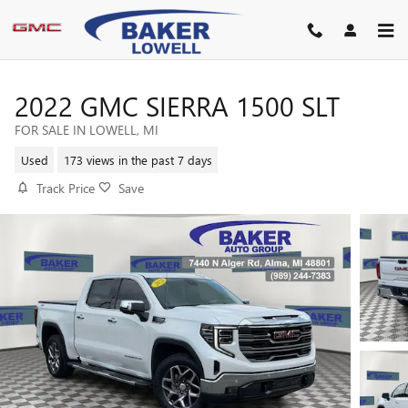
Skip to main content
2022 GMC SIERRA 1500 SLT
FOR SALE IN LOWELL, MI
Used
173 views in the past 7 days
Track Price
Save