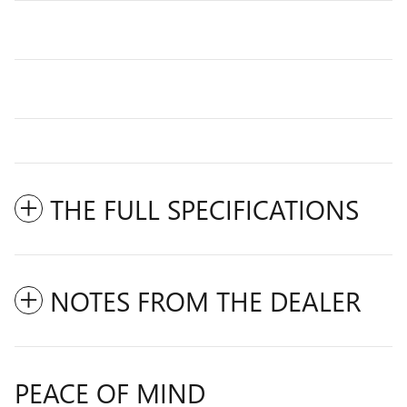
THE FULL SPECIFICATIONS
NOTES FROM THE DEALER
PEACE OF MIND