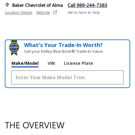
Baker Chevrolet of Alma
Call 989-244-7383
Location Details
Website
We’re here to help
What's Your Trade‑In Worth?
Get your Kelley Blue Book® Trade‑In Value.
Make/Model
VIN
License Plate
THE OVERVIEW