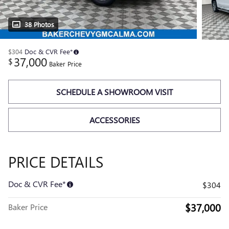
38 Photos
$304
Doc & CVR Fee*
37,000
$
Baker Price
SCHEDULE A SHOWROOM VISIT
ACCESSORIES
PRICE DETAILS
Doc & CVR Fee*
$304
$37,000
Baker Price