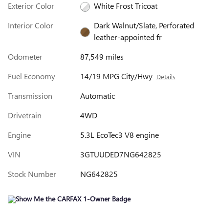
Exterior Color
White Frost Tricoat
Interior Color
Dark Walnut/Slate, Perforated
leather-appointed fr
Odometer
87,549 miles
Fuel Economy
14/19 MPG City/Hwy
Details
Transmission
Automatic
Drivetrain
4WD
Engine
5.3L EcoTec3 V8 engine
VIN
3GTUUDED7NG642825
Stock Number
NG642825