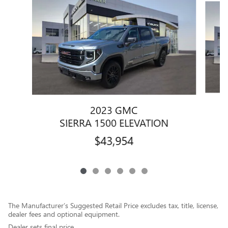
2023 GMC
SIERRA 1500 ELEVATION
$43,954
The Manufacturer’s Suggested Retail Price excludes tax, title, license,
dealer fees and optional equipment.
Dealer sets final price.