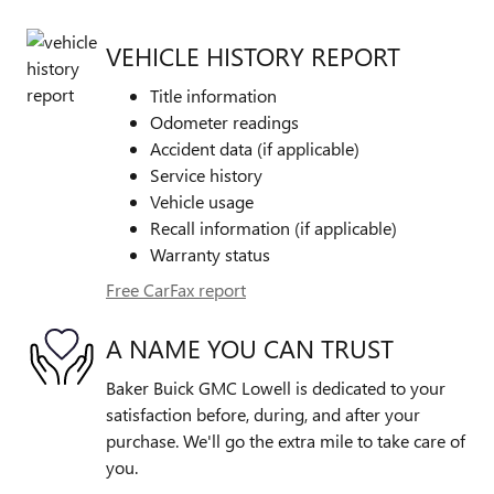
VEHICLE HISTORY REPORT
Title information
Odometer readings
Accident data (if applicable)
Service history
Vehicle usage
Recall information (if applicable)
Warranty status
Free CarFax report
A NAME YOU CAN TRUST
Baker Buick GMC Lowell is dedicated to your
satisfaction before, during, and after your
purchase. We'll go the extra mile to take care of
you.