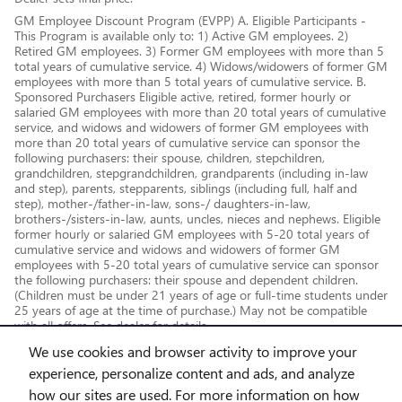
GM Employee Discount Program (EVPP) A. Eligible Participants -
This Program is available only to: 1) Active GM employees. 2)
Retired GM employees. 3) Former GM employees with more than 5
total years of cumulative service. 4) Widows/widowers of former GM
employees with more than 5 total years of cumulative service. B.
Sponsored Purchasers Eligible active, retired, former hourly or
salaried GM employees with more than 20 total years of cumulative
service, and widows and widowers of former GM employees with
more than 20 total years of cumulative service can sponsor the
following purchasers: their spouse, children, stepchildren,
grandchildren, stepgrandchildren, grandparents (including in-law
and step), parents, stepparents, siblings (including full, half and
step), mother-/father-in-law, sons-/ daughters-in-law,
brothers-/sisters-in-law, aunts, uncles, nieces and nephews. Eligible
former hourly or salaried GM employees with 5-20 total years of
cumulative service and widows and widowers of former GM
employees with 5-20 total years of cumulative service can sponsor
the following purchasers: their spouse and dependent children.
(Children must be under 21 years of age or full-time students under
25 years of age at the time of purchase.) May not be compatible
with all offers. See dealer for details.
We use cookies and browser activity to improve your
experience, personalize content and ads, and analyze
how our sites are used. For more information on how