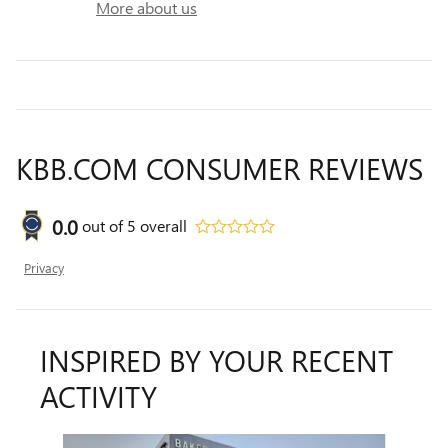
More about us
KBB.COM CONSUMER REVIEWS
0.0
out of
5
overall
Privacy
INSPIRED BY YOUR RECENT
ACTIVITY
Slide 1 of 6