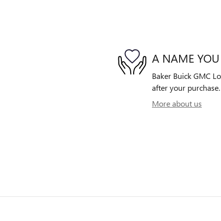
A NAME YOU
Baker Buick GMC Lowe
after your purchase. 
More about us