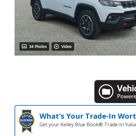
34 Photos
Video
What's Your Trade‑In Wor
Get your Kelley Blue Book® Trade‑In Valu