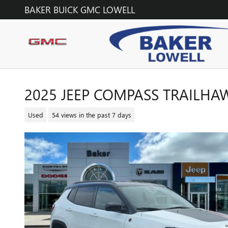
Skip to main content
BAKER BUICK GMC LOWELL
2025 JEEP COMPASS TRAILHA
Used
54 views in the past 7 days