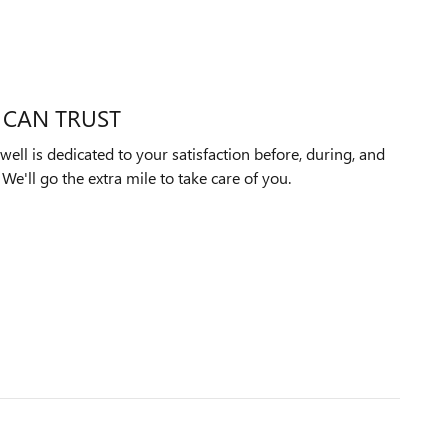
 CAN TRUST
ll is dedicated to your satisfaction before, during, and
We'll go the extra mile to take care of you.