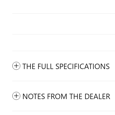
THE FULL SPECIFICATIONS
NOTES FROM THE DEALER