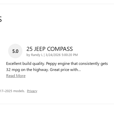
S
25 JEEP COMPASS
5.0
on
by
Randy L
|
3/24/2026 5:00:20 PM
Excellent build quality. Peppy engine that consistently gets
32 mpg on the highway. Great price with
…
Read More
017–2025 models.
Privacy