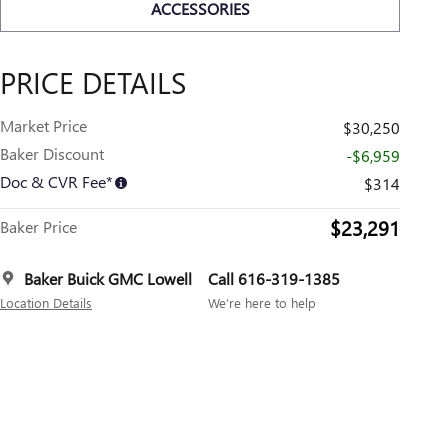
ACCESSORIES
PRICE DETAILS
Market Price
$30,250
Baker Discount
-$6,959
Doc & CVR Fee*
$314
$23,291
Baker Price
Baker Buick GMC Lowell
Call 616-319-1385
Location Details
We’re here to help