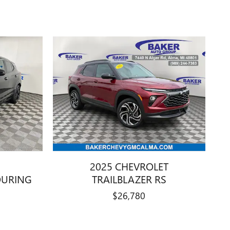
2025 CHEVROLET
OURING
TRAILBLAZER RS
$26,780