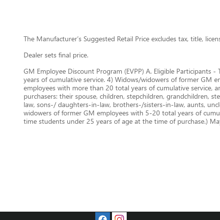
The Manufacturer’s Suggested Retail Price excludes tax, title, lice
Dealer sets final price.
GM Employee Discount Program (EVPP) A. Eligible Participants - 
years of cumulative service. 4) Widows/widowers of former GM empl
employees with more than 20 total years of cumulative service, 
purchasers: their spouse, children, stepchildren, grandchildren, st
law, sons-/ daughters-in-law, brothers-/sisters-in-law, aunts, un
widowers of former GM employees with 5-20 total years of cumulat
time students under 25 years of age at the time of purchase.) May 