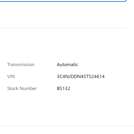
Transmission
Automatic
VIN
3C4NJDDN4ST524614
Stock Number
B5132