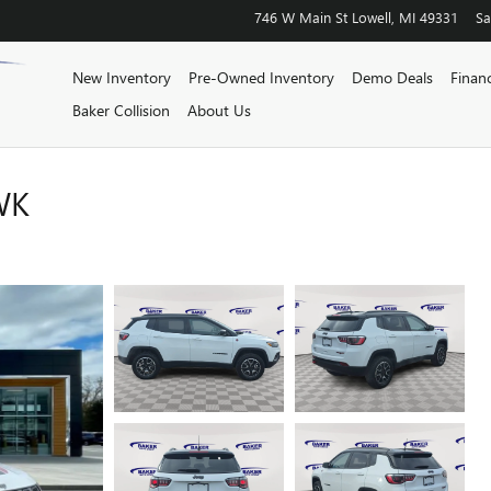
746 W Main St
Lowell
,
MI
49331
Sa
New Inventory
Pre-Owned Inventory
Demo Deals
Finan
Baker Collision
About Us
WK