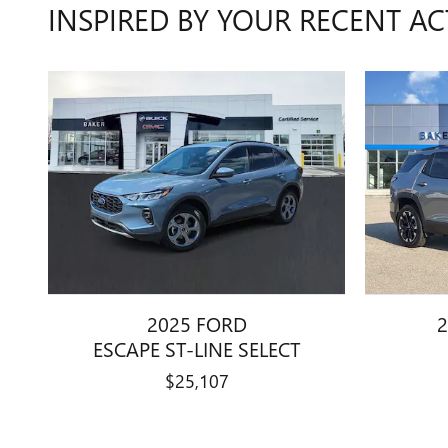
INSPIRED BY YOUR RECENT AC
2025 FORD
2
ESCAPE ST-LINE SELECT
$25,107