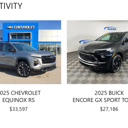
TIVITY
025 CHEVROLET
2025 BUICK
EQUINOX RS
ENCORE GX SPORT T
$33,597
$27,186