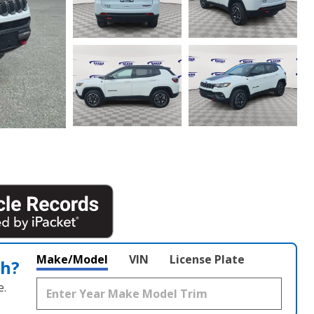
Make/Model
VIN
License Plate
th?
e.