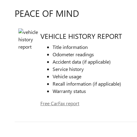
PEACE OF MIND
VEHICLE HISTORY REPORT
Title information
Odometer readings
Accident data (if applicable)
Service history
Vehicle usage
Recall information (if applicable)
Warranty status
Free CarFax report