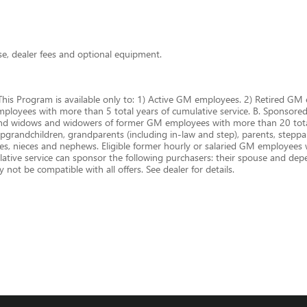
nse, dealer fees and optional equipment.
This Program is available only to: 1) Active GM employees. 2) Retired 
oyees with more than 5 total years of cumulative service. B. Sponsored P
and widows and widowers of former GM employees with more than 20 total
epgrandchildren, grandparents (including in-law and step), parents, steppare
cles, nieces and nephews. Eligible former hourly or salaried GM employees
ive service can sponsor the following purchasers: their spouse and depen
not be compatible with all offers. See dealer for details.