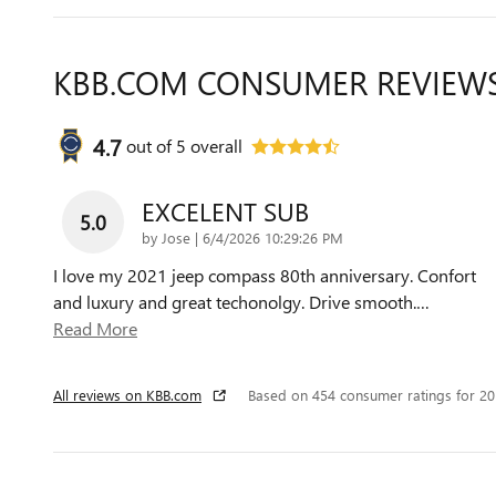
KBB.COM CONSUMER REVIEW
4.7
out of
5
overall
EXCELENT SUB
5.0
on
by
Jose
|
6/4/2026 10:29:26 PM
I love my 2021 jeep compass 80th anniversary. Confort
and luxury and great techonolgy. Drive smooth.
…
Read More
All reviews on KBB.com
Based on 454 consumer ratings for 2