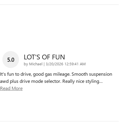
LOT'S OF FUN
5.0
on
by
Michael
|
3/20/2026 12:59:41 AM
It's fun to drive, good gas mileage. Smooth suspension
awd plus drive mode selector. Really nice styling
…
Read More