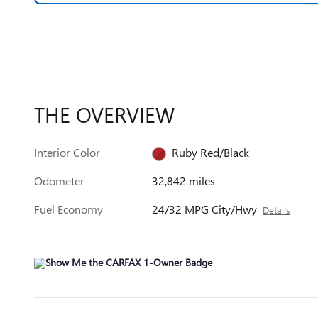
THE OVERVIEW
Interior Color
Ruby Red/Black
Odometer
32,842 miles
Fuel Economy
24/32 MPG City/Hwy
Details