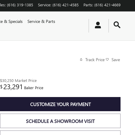
les
:
(616) 319-1385
Service
:
(616) 421-4585
Parts
:
(616) 421-4669
ce & Specials
Service & Parts
Track Price
Save
$30,250
Market Price
23,291
$
Baker Price
CUSTOMIZE YOUR PAYMENT
SCHEDULE A SHOWROOM VISIT