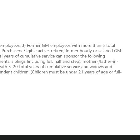
GM employees. 3) Former GM employees with more than 5 total
urchasers Eligible active, retired, former hourly or salaried GM
 years of cumulative service can sponsor the following
nts, siblings (including full, half and step), mother-/father-in-
 with 5-20 total years of cumulative service and widows and
dent children. (Children must be under 21 years of age or full-