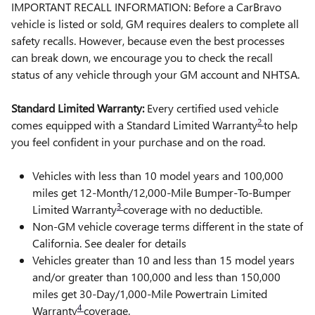
IMPORTANT RECALL INFORMATION: Before a CarBravo
vehicle is listed or sold, GM requires dealers to complete all
safety recalls. However, because even the best processes
can break down, we encourage you to check the recall
status of any vehicle through your GM account and NHTSA.
Standard Limited Warranty:
Every certified used vehicle
2
comes equipped with a Standard Limited Warranty
to help
you feel confident in your purchase and on the road.
Vehicles with less than 10 model years and 100,000
miles get 12-Month/12,000-Mile Bumper-To-Bumper
3
Limited Warranty
coverage with no deductible.
Non-GM vehicle coverage terms different in the state of
California. See dealer for details
Vehicles greater than 10 and less than 15 model years
and/or greater than 100,000 and less than 150,000
miles get 30-Day/1,000-Mile Powertrain Limited
4
Warranty
coverage.