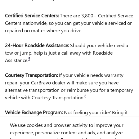
Certified Service Centers:
There are 3,800+ Certified Service
Centers nationwide, so you can get your vehicle serviced or
repaired no matter where you drive.
24-Hour Roadside Assistance:
Should your vehicle need a
tow or jump, help is just a call away with Roadside
5
Assistance.
Courtesy Transportation:
If your vehicle needs warranty
repair, your CarBravo dealer will make sure you have
alternative transportation or reimburse you for a temporary
6
vehicle with Courtesy Transportation.
Vehicle Exchange Program:
Not feeling your ride? Bring it
on back with our 10-Day/500-Mile Vehicle Exchange
We use cookies and browser activity to improve your
7
Program
experience, personalize content and ads, and analyze