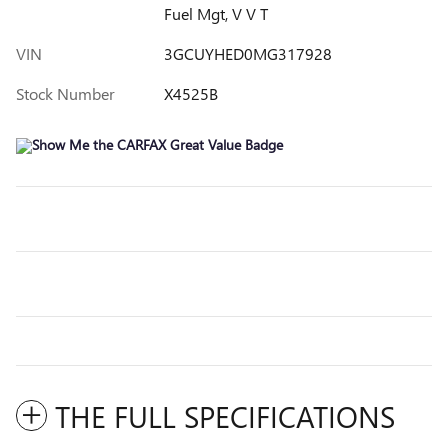
Fuel Mgt, V V T
VIN
3GCUYHED0MG317928
Stock Number
X4525B
THE FULL SPECIFICATIONS