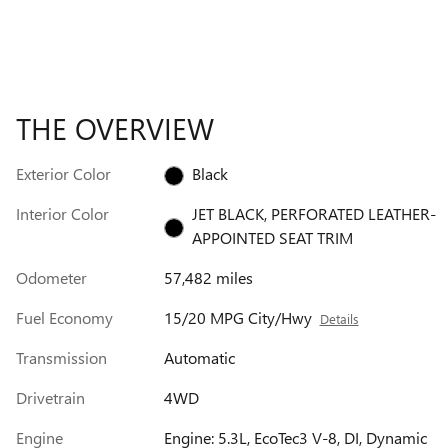
THE OVERVIEW
Exterior Color
Black
Interior Color
JET BLACK, PERFORATED LEATHER-
APPOINTED SEAT TRIM
Odometer
57,482 miles
Fuel Economy
15/20 MPG City/Hwy
Details
Transmission
Automatic
Drivetrain
4WD
Engine
Engine: 5.3L, EcoTec3 V-8, DI, Dynamic