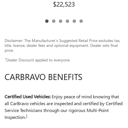
$22,523
Disclaimer: The Manufacturer’s Suggested Retail Price excludes tax,
title, license, dealer fees and optional equipment. Dealer sets final
price.
1
Dealer Discount applied to everyone
CARBRAVO BENEFITS
Certified Used Vehicles:
Enjoy peace of mind knowing that
all CarBravo vehicles are inspected and certified by Certified
Service Technicians through our rigorous Multi-Point
1
Inspection.