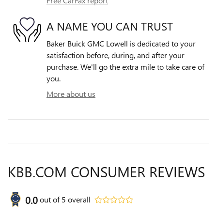
Free CarFax report
A NAME YOU CAN TRUST
Baker Buick GMC Lowell is dedicated to your
satisfaction before, during, and after your
purchase. We'll go the extra mile to take care of
you.
More about us
KBB.COM CONSUMER REVIEWS
0.0
out of
5
overall