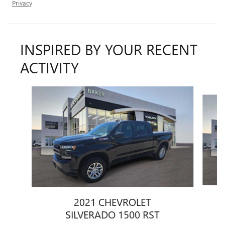
Privacy
INSPIRED BY YOUR RECENT
ACTIVITY
Slide 1 of 6
2021 CHEVROLET
SILVERADO 1500 RST