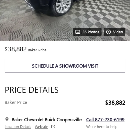
36 Photos
Video
38,882
$
Baker Price
SCHEDULE A SHOWROOM VISIT
PRICE DETAILS
$38,882
Baker Price
Baker Chevrolet Buick Coopersville
Call 877-230-6199
Location Details
Website
We’re here to help