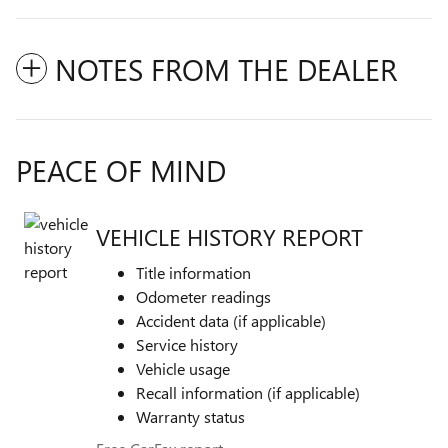
NOTES FROM THE DEALER
PEACE OF MIND
VEHICLE HISTORY REPORT
Title information
Odometer readings
Accident data (if applicable)
Service history
Vehicle usage
Recall information (if applicable)
Warranty status