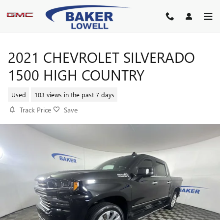
Skip to main content
2021 CHEVROLET SILVERADO
1500 HIGH COUNTRY
Used
103 views in the past 7 days
Track Price
Save