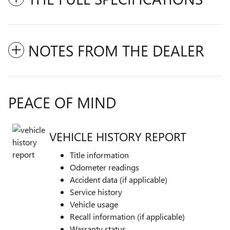
NOTES FROM THE DEALER
PEACE OF MIND
VEHICLE HISTORY REPORT
Title information
Odometer readings
Accident data (if applicable)
Service history
Vehicle usage
Recall information (if applicable)
Warranty status