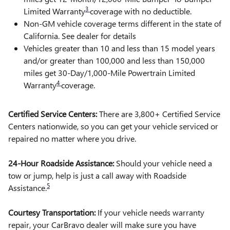
3
Limited Warranty
coverage with no deductible.
Non-GM vehicle coverage terms different in the state of
California. See dealer for details
Vehicles greater than 10 and less than 15 model years
and/or greater than 100,000 and less than 150,000
miles get 30-Day/1,000-Mile Powertrain Limited
4
Warranty
coverage.
Certified Service Centers:
There are 3,800+ Certified Service
Centers nationwide, so you can get your vehicle serviced or
repaired no matter where you drive.
24-Hour Roadside Assistance:
Should your vehicle need a
tow or jump, help is just a call away with Roadside
5
Assistance.
Courtesy Transportation:
If your vehicle needs warranty
repair, your CarBravo dealer will make sure you have