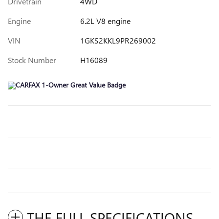
Drivetrain
4WD
Engine
6.2L V8 engine
VIN
1GKS2KKL9PR269002
Stock Number
H16089
THE FULL SPECIFICATIONS