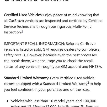
Certified Used Vehicles:
Enjoy peace of mind knowing that
all CarBravo vehicles are inspected and certified by Certified
Service Technicians through our rigorous Multi-Point
1
Inspection.
IMPORTANT RECALL INFORMATION: Before a CarBravo
vehicle is listed or sold, GM requires dealers to complete all
safety recalls. However, because even the best processes
can break down, we encourage you to check the recall
status of any vehicle through your GM account and NHTSA.
Standard Limited Warranty:
Every certified used vehicle
2
comes equipped with a Standard Limited Warranty
to help
you feel confident in your purchase and on the road.
Vehicles with less than 10 model years and 100,000
miles get 12-Month/12,000-Mile Bumper-To-Bumper