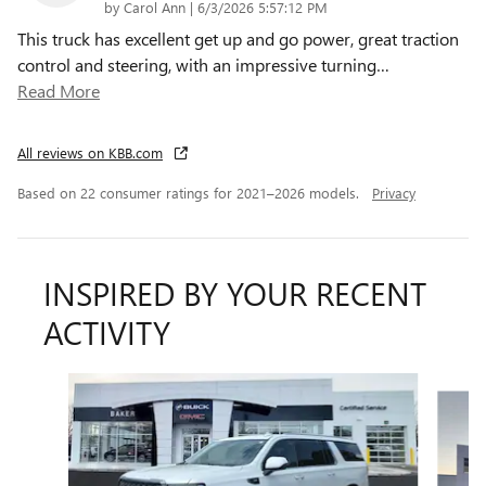
on
by
Carol Ann
|
6/3/2026 5:57:12 PM
This truck has excellent get up and go power, great traction
control and steering, with an impressive turning
…
Read More
All reviews on KBB.com
Based on 22 consumer ratings for 2021–2026 models.
Privacy
INSPIRED BY YOUR RECENT
ACTIVITY
Slide 1 of 6