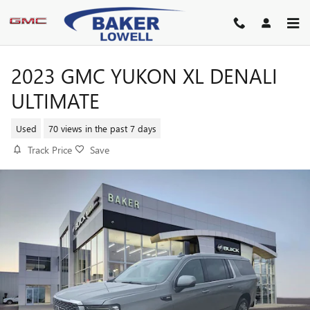
Skip to main content
2023 GMC YUKON XL DENALI
ULTIMATE
Used
70 views in the past 7 days
Track Price
Save