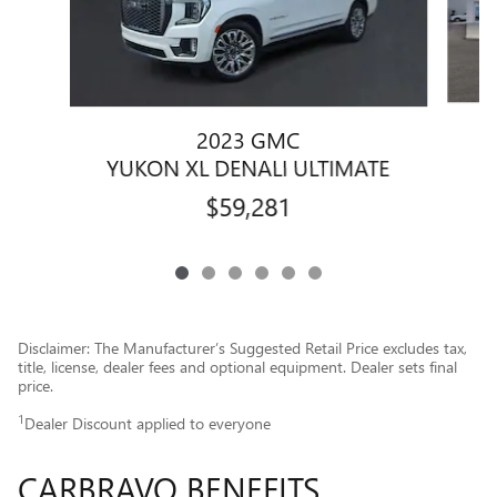
2023 GMC
Y
YUKON XL DENALI ULTIMATE
$59,281
Disclaimer: The Manufacturer’s Suggested Retail Price excludes tax,
title, license, dealer fees and optional equipment. Dealer sets final
price.
1
Dealer Discount applied to everyone
CARBRAVO BENEFITS