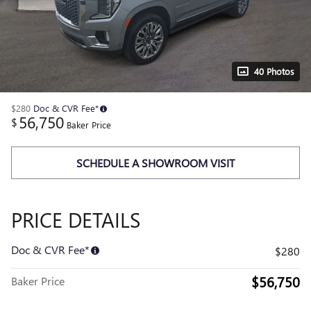
40 Photos
$280
Doc & CVR Fee*
56,750
$
Baker Price
SCHEDULE A SHOWROOM VISIT
PRICE DETAILS
Doc & CVR Fee*
$280
$56,750
Baker Price