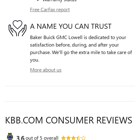
Free CarFax report
A NAME YOU CAN TRUST
Baker Buick GMC Lowell is dedicated to your
satisfaction before, during, and after your
purchase. We'll go the extra mile to take care of
you.
More about us
KBB.COM CONSUMER REVIEWS
3.6
out of
5
overall