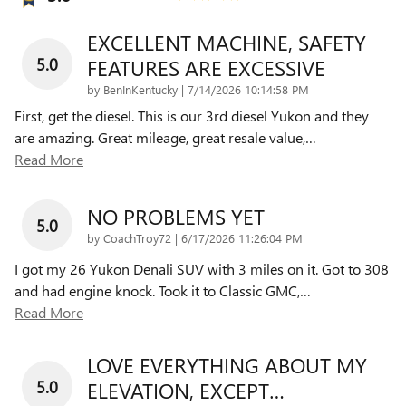
EXCELLENT MACHINE, SAFETY
5.0
FEATURES ARE EXCESSIVE
on
by
BenInKentucky
|
7/14/2026 10:14:58 PM
First, get the diesel. This is our 3rd diesel Yukon and they
are amazing. Great mileage, great resale value,
…
Read More
NO PROBLEMS YET
5.0
on
by
CoachTroy72
|
6/17/2026 11:26:04 PM
I got my 26 Yukon Denali SUV with 3 miles on it. Got to 308
and had engine knock. Took it to Classic GMC,
…
Read More
LOVE EVERYTHING ABOUT MY
5.0
ELEVATION, EXCEPT…