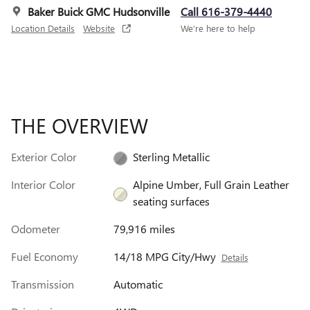
Baker Buick GMC Hudsonville
Call 616-379-4440
Location Details
Website
We’re here to help
THE OVERVIEW
Exterior Color
Sterling Metallic
Interior Color
Alpine Umber, Full Grain Leather
seating surfaces
Odometer
79,916 miles
Fuel Economy
14/18 MPG City/Hwy
Details
Transmission
Automatic